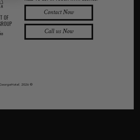
Contact Now
RT OF
 GROUP
Call us Now
GeorgeHotel. 2026 ©