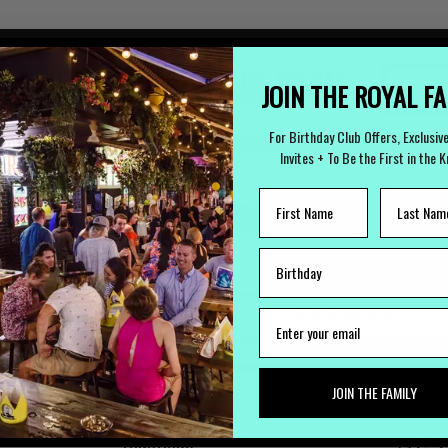
 TO ARRANGE YOUR STAY
JOIN THE ROYAL F
(
For Birthday Club Offers, Exclusiv
Invites + To Be the First in the 
LOST PROPERTY
CAREERS
Lost Something?
Work with us
JOIN THE FAMILY
FUNCTIONS