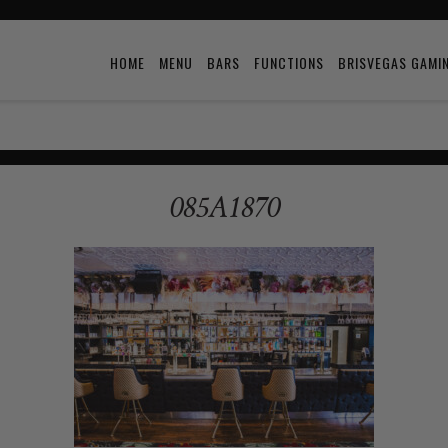
HOME
MENU
BARS
FUNCTIONS
BRISVEGAS GAMI
085A1870