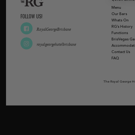
Menu
Our Bars
FOLLOW US!
Whats On
RG’s History
RoyalGeorgeBrisbane
Functions
BrisVegas G
royalgeorgehotelbrisbane
Accommodat
Contact Us
FAQ
The Royal George Ho