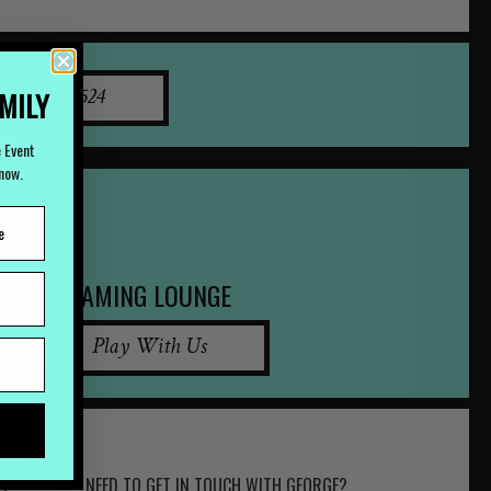
AMILY
07) 3252 2524
e Event
Know.
GAMING LOUNGE
Play With Us
NEED TO GET IN TOUCH WITH GEORGE?