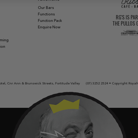
Our Bars
Functions
RG'S IS PA
Function Pack
THE PULLOS
Enquire Now
aming
ion
tel, Cnr Ann & Brunswick Streets, Fortitude Valley
(07) 3252 2524
• Copyright Royal