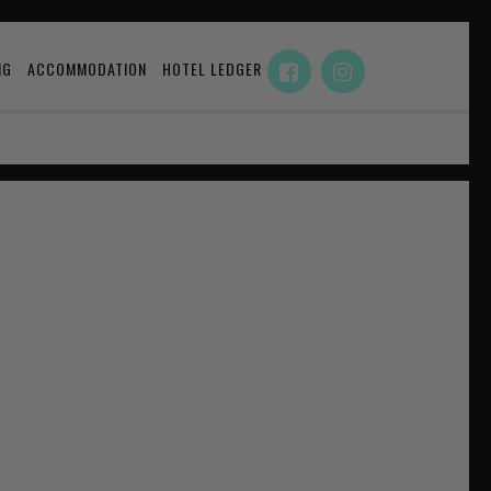
NG
ACCOMMODATION
HOTEL LEDGER