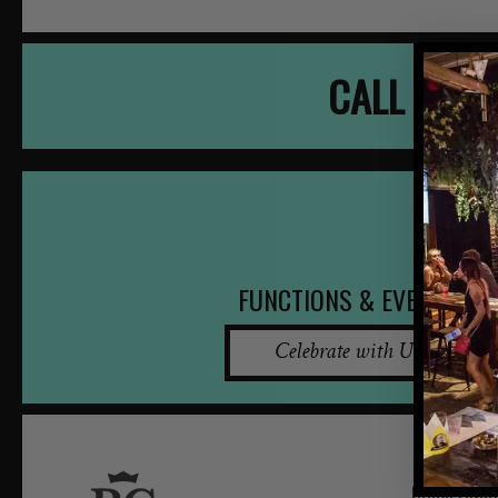
CALL NOW
FUNCTIONS & EVENTS
Celebrate with Us
QUICK LINKS