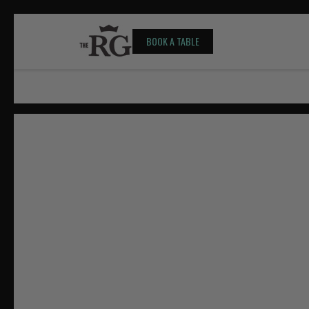
BOOK A TABLE