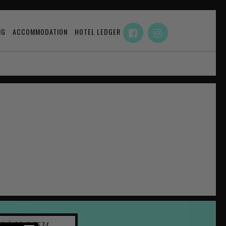
NG
ACCOMMODATION
HOTEL LEDGER