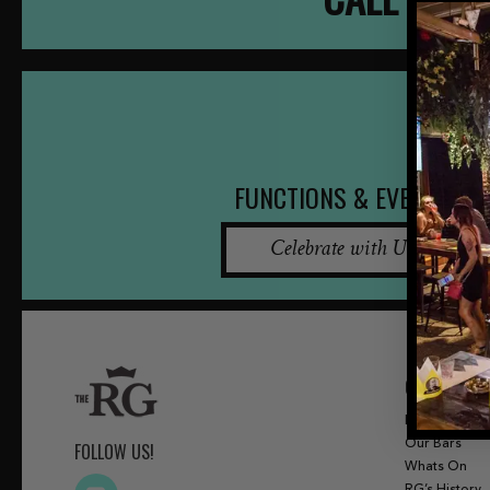
FUNCTIONS & EVENTS
Celebrate with Us
QUICK LINKS
Menu
Our Bars
FOLLOW US!
Whats On