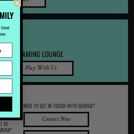
07) 3252 2524
AMILY
e Event
Know.
GAMING LOUNGE
Play With Us
NEED TO GET IN TOUCH WITH GEORGE?
Contact Now
RT OF
 GROUP