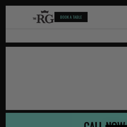
BOOK A TABLE
CALL NOW