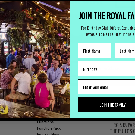
(
JOIN THE ROYAL F
For Birthday Club Offers, Exclusiv
Invites + To Be the First in the 
LOST PROPERTY
CAREERS
Lost Something?
Work with us
JOIN THE FAMILY
FUNCTIONS
Our Bars
Functions
RG'S IS PA
Function Pack
THE PULLOS