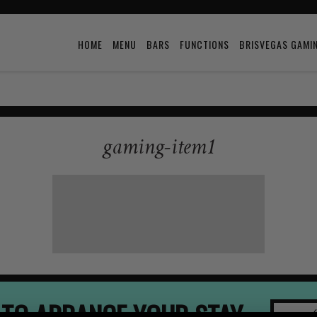
HOME
MENU
BARS
FUNCTIONS
BRISVEGAS GAMI
gaming-item1
 TO ARRANGE YOUR STAY