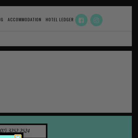
NG
ACCOMMODATION
HOTEL LEDGER
07) 3252 2524