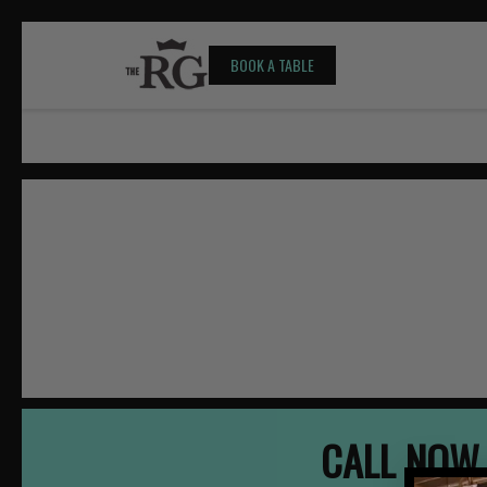
BOOK A TABLE
CALL NOW