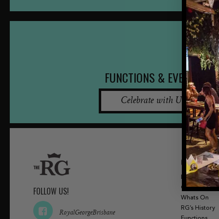
FUNCTIONS & EVENTS
Celebrate with Us
QUICK LINKS
Menu
Our Bars
FOLLOW US!
Whats On
RG’s History
RoyalGeorgeBrisbane
Functions