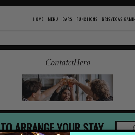
HOME
MENU
BARS
FUNCTIONS
BRISVEGAS GAMI
ContatctHero
 TO ARRANGE YOUR STAY
(