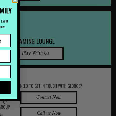
AMILY
e Event
Know.
GAMING LOUNGE
Play With Us
NEED TO GET IN TOUCH WITH GEORGE?
Contact Now
RT OF
 GROUP
Call us Now