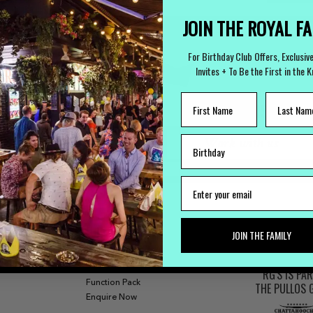
JOIN THE ROYAL F
For Birthday Club Offers, Exclusiv
Invites + To Be the First in the 
LOST PROPERTY
CAREERS
Lost Something?
Work with us
FUNCTIONS
JOIN THE FAMILY
Our Bars
Functions
RG'S IS PA
Function Pack
THE PULLOS
Enquire Now