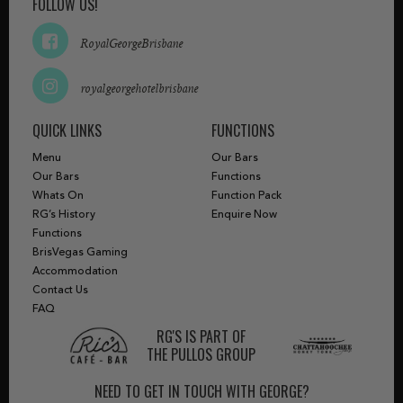
FOLLOW US!
RoyalGeorgeBrisbane
royalgeorgehotelbrisbane
QUICK LINKS
FUNCTIONS
Menu
Our Bars
Our Bars
Functions
Whats On
Function Pack
RG’s History
Enquire Now
Functions
BrisVegas Gaming
Accommodation
Contact Us
FAQ
RG'S IS PART OF
THE PULLOS GROUP
NEED TO GET IN TOUCH WITH GEORGE?