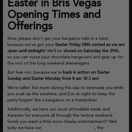
Easter in Bris Vegas
Opening Times and
Offerings
Now, please don’t get your kangaroo tails in a twist
because we’ve got your
Easter Friday 28th sorted as we are
open until midnight
! We’ll be
closed on Saturday the 29th
,
so you can nurse your chocolate hangovers and gear up for
the rest of the long weekend shenanigans.
But fear not, because we’re
back in action on Easter
Sunday and Easter Monday from 8 am ’til 3 am!
We’re talkin’ live music during the day to serenade you while
you soak up the sunshine, and DJs at night to keep the
party hoppin’ like a kangaroo on a trampoline!
Additionally, we have our usual affordable meals and
Karaoke for everyone all through the festive weekend.
Surely you want a little more cheeky entertainment? Well,
lucky we have our
Bris Vegas Gaming Lounge
, the