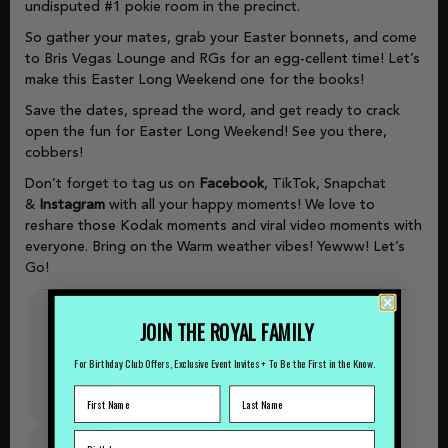
undisputed #1 pokie room in the precinct.
So gather your mates, grab your Easter bonnets, and come
to Bris Vegas Lounge and RGs for an egg-cellent time! Let’s
make this Easter Long Weekend one for the books!
Save the dates, spread the word, and get ready to crack
open the fun for Easter Long Weekend! See you there,
cobbers!
Don’t forget to tag us on
Facebook
, TikTok, Snapchat
&
Instagram
with all your happy moments! We love to
reshare those Kodak moments and viral video moments with
everyone. Bring on the Warm weather vibes! Yewww! Let’s
Go!
JOIN THE ROYAL FAMILY
Shows
&
For Birthday Club Offers, Exclusive Event Invites + To Be the First in the Know.
Tipples
October