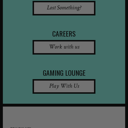
Lost Something?
CAREERS
Work with us
GAMING LOUNGE
Play With Us