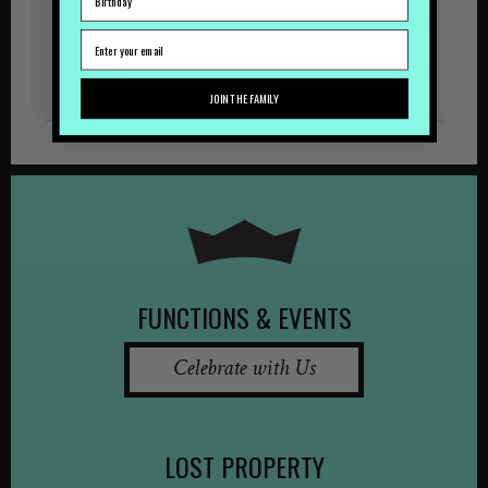
Shows
&
Tipples
September
JOIN THE FAMILY
FUNCTIONS & EVENTS
Celebrate with Us
LOST PROPERTY