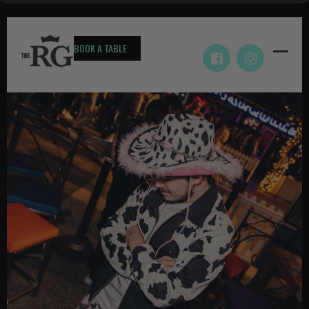
BOOK A TABLE