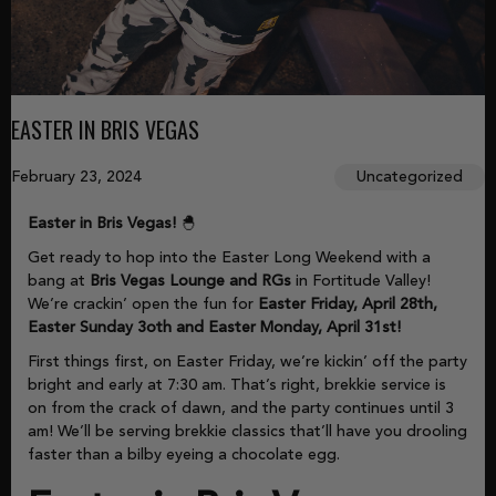
EASTER IN BRIS VEGAS
February 23, 2024
Uncategorized
Easter in Bris Vegas!
🐣
Get ready to hop into the Easter Long Weekend with a
bang at
Bris Vegas Lounge and RGs
in Fortitude Valley!
We’re crackin’ open the fun for
Easter Friday, April 28th,
Easter Sunday 3oth and Easter Monday, April 31st!
First things first, on Easter Friday, we’re kickin’ off the party
bright and early at 7:30 am. That’s right, brekkie service is
on from the crack of dawn, and the party continues until 3
am! We’ll be serving brekkie classics that’ll have you drooling
faster than a bilby eyeing a chocolate egg.