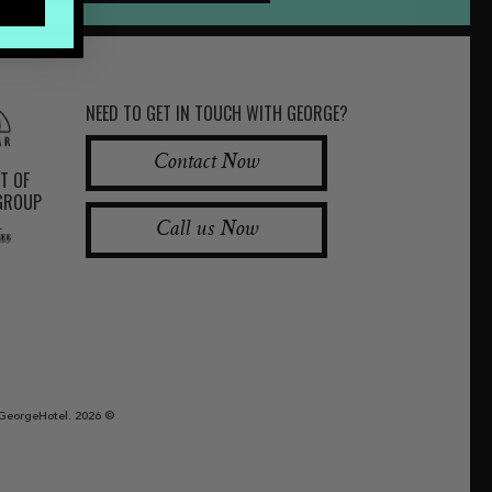
NEED TO GET IN TOUCH WITH GEORGE?
Contact Now
RT OF
 GROUP
Call us Now
GeorgeHotel. 2026 ©