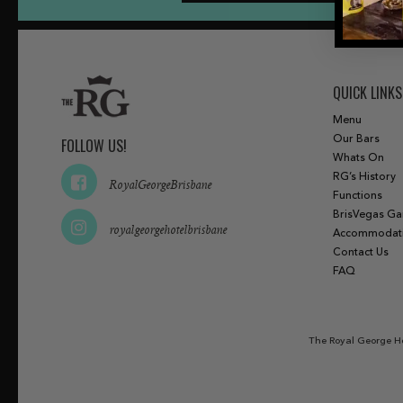
QUICK LINKS
Menu
Our Bars
FOLLOW US!
Whats On
RG’s History
RoyalGeorgeBrisbane
Functions
BrisVegas G
royalgeorgehotelbrisbane
Accommodat
Contact Us
FAQ
The Royal George Ho