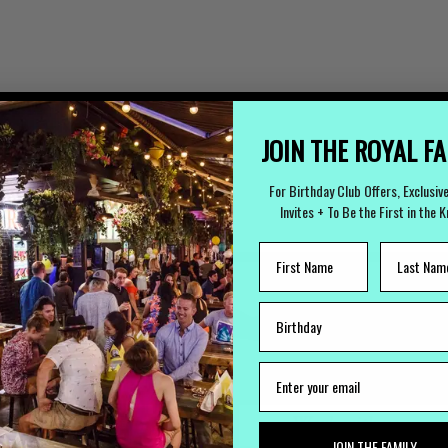
JOIN THE ROYAL F
For Birthday Club Offers, Exclusiv
Invites + To Be the First in the 
LOST PROPERTY
CAREERS
Lost Something?
Work with us
JOIN THE FAMILY