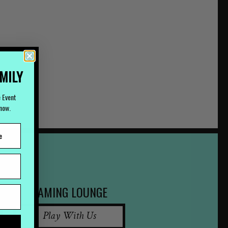
AMILY
e Event
Know.
GAMING LOUNGE
Play With Us