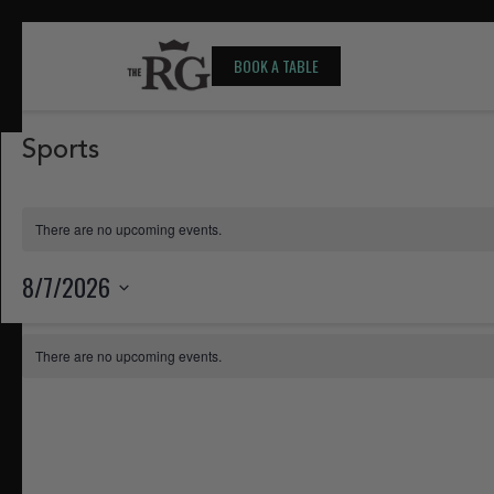
BOOK A TABLE
Sports
There are no upcoming events.
8/7/2026
Select
Calendar
date.
There are no upcoming events.
of
Events