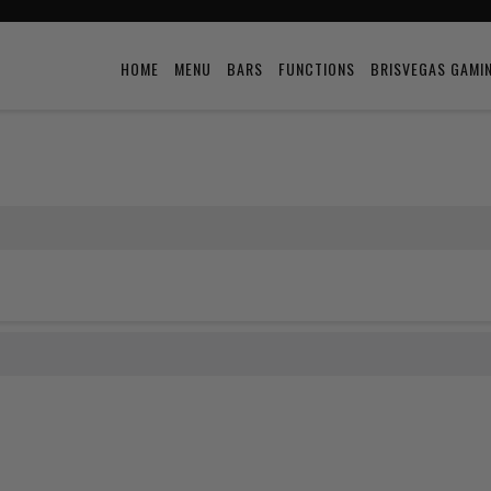
HOME
MENU
BARS
FUNCTIONS
BRISVEGAS GAMI