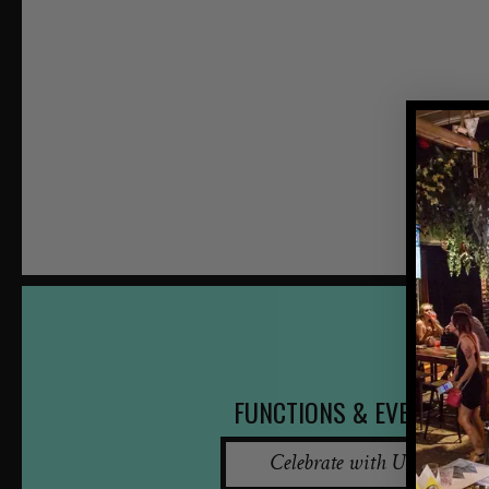
FUNCTIONS & EVENTS
Celebrate with Us