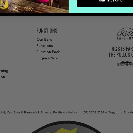
FUNCTIONS
Our Bars
Functions
RG'S IS PA
Function Pack
THE PULLOS
Enquire Now
aming
ion
tel, Cnr Ann & Brunswick Streets, Fortitude Valley
(07) 3252 2524
• Copyright Royal