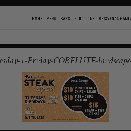
HOME
MENU
BARS
FUNCTIONS
BRISVEGAS GAMI
esday-+-Friday-CORFLUTE-landscape-tv