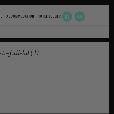
NG
ACCOMMODATION
HOTEL LEDGER
-full-hd (1)