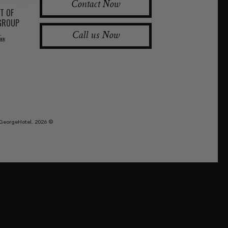
Contact Now
RT OF
 GROUP
Call us Now
GeorgeHotel. 2026 ©