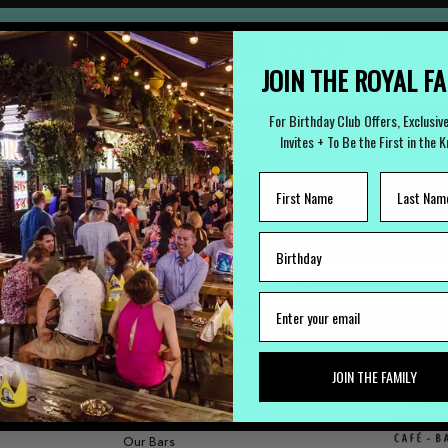
 TO ARRANGE YOUR STAY
(
JOIN THE ROYAL F
For Birthday Club Offers, Exclusiv
Invites + To Be the First in the 
LOST PROPERTY
CAREERS
Lost Something?
Work with us
JOIN THE FAMILY
FUNCTIONS
Our Bars