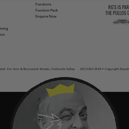
Functions
RG'S IS PA
Function Pack
THE PULLOS
Enquire Now
aming
ion
tel, Cnr Ann & Brunswick Streets, Fortitude Valley
(07) 3252 2524
• Copyright Royal