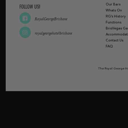
Our Bars
FOLLOW US!
Whats On
RG’s History
RoyalGeorgeBrisbane
Functions
BrisVegas G
royalgeorgehotelbrisbane
Accommodat
Contact Us
FAQ
The Royal George Ho