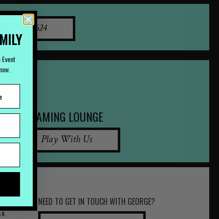
07) 3252 2524
AMILY
e Event
Know.
GAMING LOUNGE
Play With Us
NEED TO GET IN TOUCH WITH GEORGE?