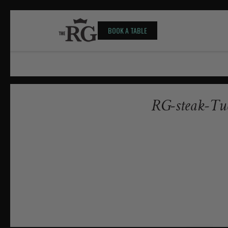
BOOK A TABLE
RG-steak-Tu