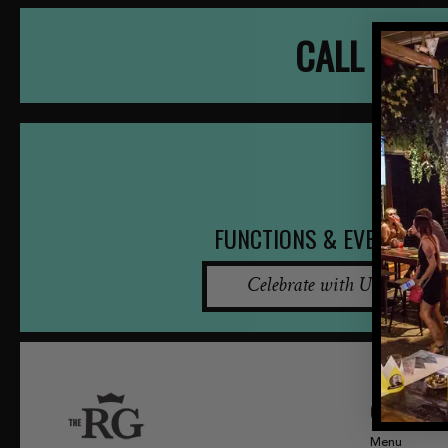
CALL NOW
FUNCTIONS & EVENTS
Celebrate with Us
QUICK LINKS
Menu