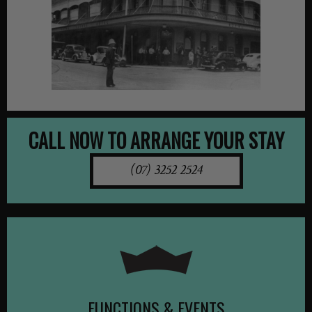
CALL NOW TO ARRANGE YOUR STAY
(07) 3252 2524
FUNCTIONS & EVENTS