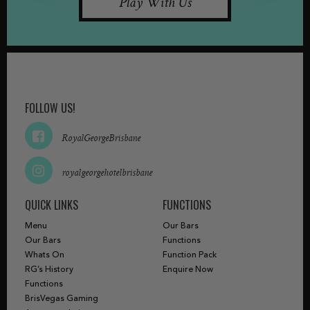
Play With Us
FOLLOW US!
RoyalGeorgeBrisbane
royalgeorgehotelbrisbane
QUICK LINKS
FUNCTIONS
Menu
Our Bars
Our Bars
Functions
Whats On
Function Pack
RG’s History
Enquire Now
Functions
BrisVegas Gaming