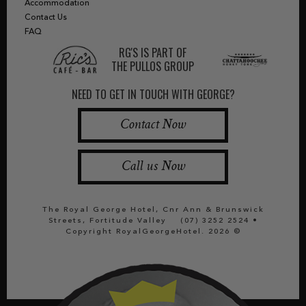
Accommodation
Contact Us
FAQ
RG'S IS PART OF
THE PULLOS GROUP
NEED TO GET IN TOUCH WITH GEORGE?
Contact Now
Call us Now
The Royal George Hotel, Cnr Ann & Brunswick
Streets, Fortitude Valley
(07) 3252 2524
•
Copyright RoyalGeorgeHotel. 2026 ©