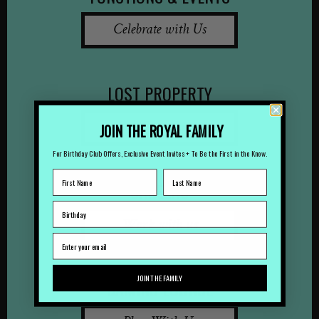
Celebrate with Us
LOST PROPERTY
Lost Something?
JOIN THE ROYAL FAMILY
For Birthday Club Offers, Exclusive Event Invites + To Be the First in the Know.
CAREERS
Work with us
JOIN THE FAMILY
GAMING LOUNGE