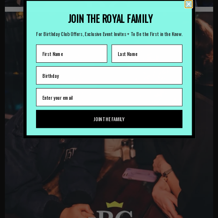
JOIN THE ROYAL FAMILY
For Birthday Club Offers, Exclusive Event Invites + To Be the First in the Know.
JOIN THE FAMILY