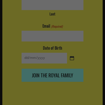
Last
Email
(Required)
Date of Birth
DD
slash
MM
slash
YYYY