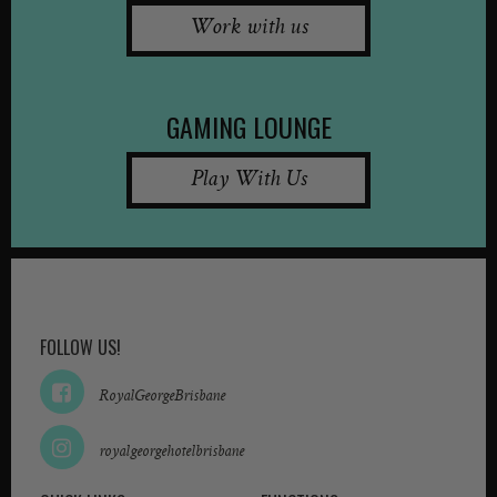
Work with us
GAMING LOUNGE
Play With Us
FOLLOW US!
RoyalGeorgeBrisbane
royalgeorgehotelbrisbane