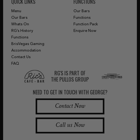
QUICK LINKS
FUNCTIONS
Menu
Our Bars
Our Bars
Functions
Whats On
Function Pack
RG’s History
Enquire Now
Functions
BrisVegas Gaming
Accommodation
Contact Us
FAQ
RG'S IS PART OF
THE PULLOS GROUP
NEED TO GET IN TOUCH WITH GEORGE?
Contact Now
Call us Now