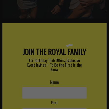
JOIN THE ROYAL
FAMILY
For Birthday Club Offers, Exclusive
Event Invites + To Be the First in the
Know.
Name
First