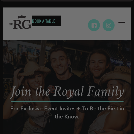
BOOK A TABLE
Join the Royal Family
For Exclusive Event Invites + To Be the First in
the Know.