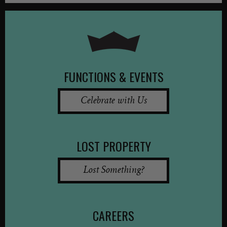
FUNCTIONS & EVENTS
Celebrate with Us
LOST PROPERTY
Lost Something?
CAREERS