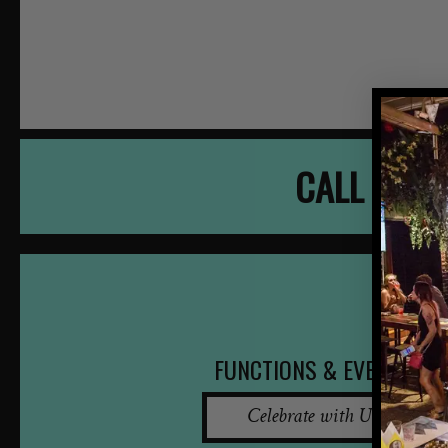
CALL NOW
FUNCTIONS & EVENTS
Celebrate with Us