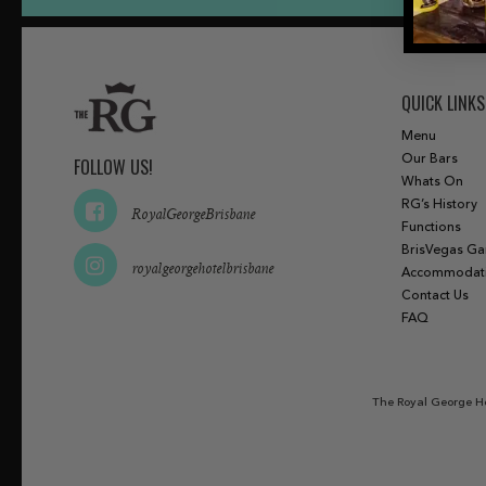
QUICK LINKS
Menu
Our Bars
FOLLOW US!
Whats On
RG’s History
RoyalGeorgeBrisbane
Functions
BrisVegas G
royalgeorgehotelbrisbane
Accommodat
Contact Us
FAQ
The Royal George Ho