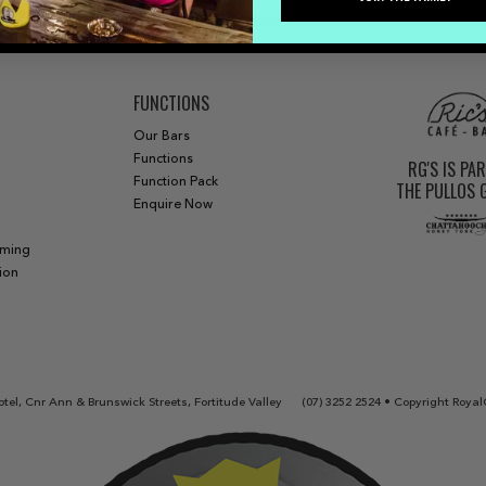
FUNCTIONS
Our Bars
Functions
RG'S IS PA
Function Pack
THE PULLOS
Enquire Now
aming
ion
tel, Cnr Ann & Brunswick Streets, Fortitude Valley
(07) 3252 2524
• Copyright Royal