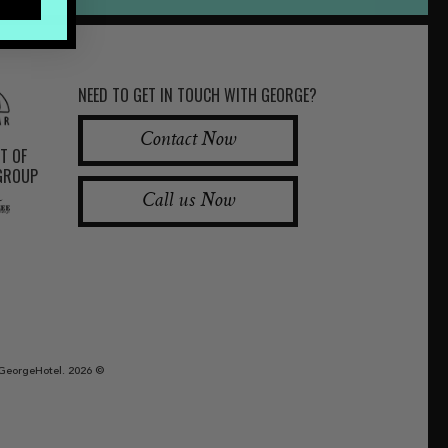
NEED TO GET IN TOUCH WITH GEORGE?
Contact Now
RT OF
 GROUP
Call us Now
GeorgeHotel. 2026 ©