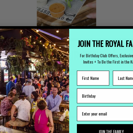
JOIN THE ROYAL F
 TO ARRANGE YOUR STAY
For Birthday Club Offers, Exclusiv
(
Invites + To Be the First in the 
LOST PROPERTY
CAREERS
Lost Something?
Work with us
JOIN THE FAMILY