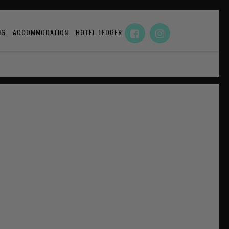
NG
ACCOMMODATION
HOTEL LEDGER