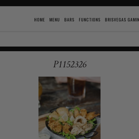
HOME
MENU
BARS
FUNCTIONS
BRISVEGAS GAMI
P1152326