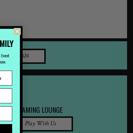
AMILY
e Event
07) 3252 2524
Know.
GAMING LOUNGE
Play With Us