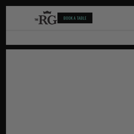
BOOK A TABLE