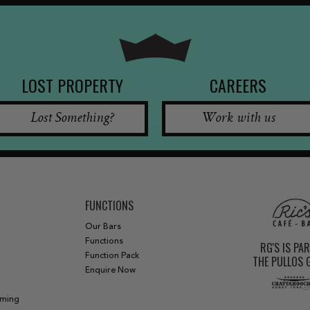
LOST PROPERTY
CAREERS
Lost Something?
Work with us
FUNCTIONS
Our Bars
Functions
RG'S IS PA
Function Pack
THE PULLOS
Enquire Now
aming