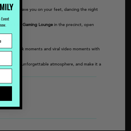
AMILY
our DJs will have you on your feet, dancing the night
e Event
Know.
ndisputed
#1 Gaming Lounge
in the precinct, open
ntil 3 am!
e those Kodak moments and viral video moments with
stay for the unforgettable atmosphere, and make it a