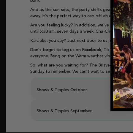
bank.
And as the sun sets, the party shifts gears. Enjoy li
away. It’s the perfect way to cap off an action-pack
Are you feeling lucky? In addition, we’ve also got 
until 5:30 am, seven days a week. Cha-Ching, Baby!
Karaoke, you say? Just next door to us is our
Ric’s 
Don’t forget to tag us on
Facebook
, TikTok, Snapc
everyone. Bring on the Warm weather vibes! Yew! Let
So, what are you waiting for? The Brisvegas Lounge 
Sunday to remember. We can’t wait to see you there
Shows & Tipples October
Shows & Tipples September