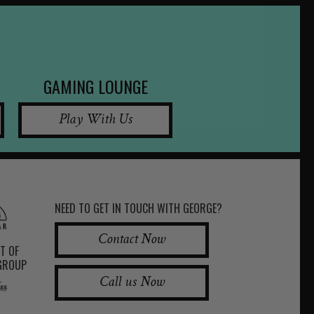
GAMING LOUNGE
Play With Us
NEED TO GET IN TOUCH WITH GEORGE?
Contact Now
RT OF
 GROUP
Call us Now