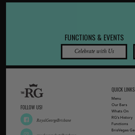
FUNCTIONS & EVENTS
Celebrate with Us
QUICK LINKS
Menu
Our Bars
FOLLOW US!
Whats On
RG’s History
RoyalGeorgeBrisbane
Functions
BrisVegas G