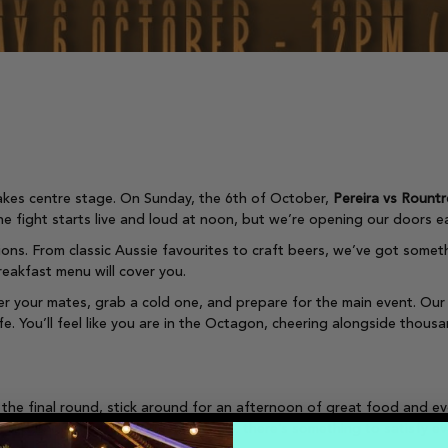
kes centre stage. On Sunday, the 6th of October,
Pereira vs Rountr
he fight starts live and loud at noon, but we’re opening our doors e
ions. From classic Aussie favourites to craft beers, we’ve got someth
reakfast menu will cover you.
r your mates, grab a cold one, and prepare for the main event. Our
fe. You’ll feel like you are in the Octagon, cheering alongside thous
 the final round, stick around for an afternoon of great food and e
 pub classics to gourmet specials, there’s something to satisfy ever