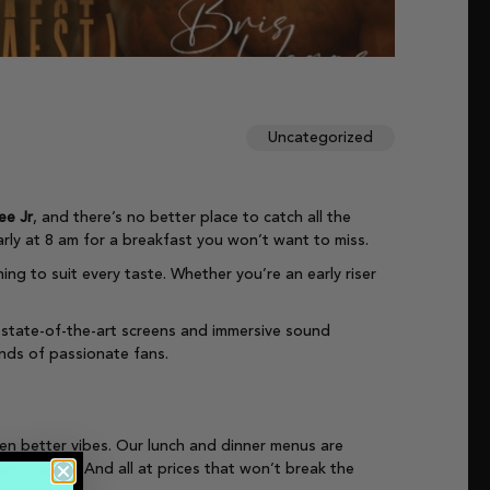
Uncategorized
ee Jr
, and there’s no better place to catch all the
arly at 8 am for a breakfast you won’t want to miss.
ing to suit every taste. Whether you’re an early riser
 state-of-the-art screens and immersive sound
ands of passionate fans.
ven better vibes. Our lunch and dinner menus are
y craving. And all at prices that won’t break the