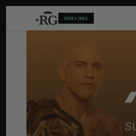
BOOK A TABLE