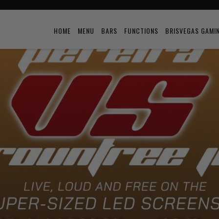
HOME
MENU
BARS
FUNCTIONS
BRISVEGAS GAMI