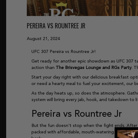
PEREIRA VS ROUNTREE JR
August 21, 2024
UFC 307 Pereira vs Rountree Jr!
Get ready for another epic showdown as UFC 307 ta
action than
The Brisvegas Lounge and RGs Party
. T
Start your day right with our delicious breakfast opt
or need a hearty meal to fuel your excitement, our b
As the day heats up, so does the atmosphere. Gathe
system will bring every jab, hook, and takedown to li
Pereira vs Rountree Jr
But the fun doesn’t stop when the fight ends. After
packed with affordable, mouth-watering options. From