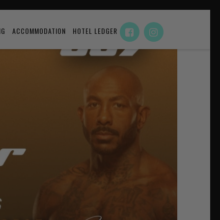
NG
ACCOMMODATION
HOTEL LEDGER