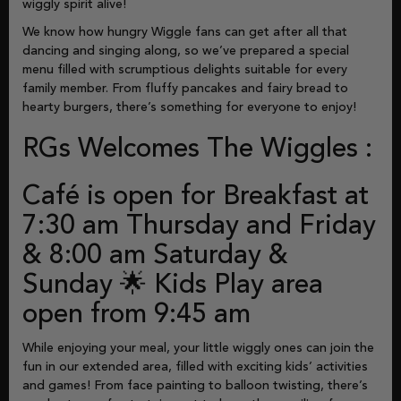
wiggly spirit alive!
We know how hungry Wiggle fans can get after all that
dancing and singing along, so we’ve prepared a special
menu filled with scrumptious delights suitable for every
family member. From fluffy pancakes and fairy bread to
hearty burgers, there’s something for everyone to enjoy!
RGs Welcomes The Wiggles :
Café is open for Breakfast at
7:30 am Thursday and Friday
& 8:00 am Saturday &
Sunday 🌟 Kids Play area
open from 9:45 am
While enjoying your meal, your little wiggly ones can join the
fun in our extended area, filled with exciting kids’ activities
and games! From face painting to balloon twisting, there’s