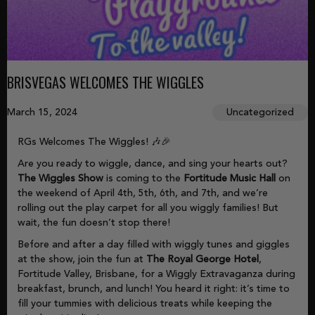
BRISVEGAS WELCOMES THE WIGGLES
March 15, 2024
Uncategorized
RGs Welcomes The Wiggles! 🎶🎉
Are you ready to wiggle, dance, and sing your hearts out?
The Wiggles Show
is coming to the
Fortitude Music Hall
on
the weekend of April 4th, 5th, 6th, and 7th, and we’re
rolling out the play carpet for all you wiggly families! But
wait, the fun doesn’t stop there!
Before and after a day filled with wiggly tunes and giggles
at the show, join the fun at
The Royal George Hotel
,
Fortitude Valley, Brisbane, for a Wiggly Extravaganza during
breakfast, brunch, and lunch! You heard it right: it’s time to
fill your tummies with delicious treats while keeping the