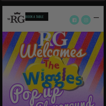
BOOK A TABLE