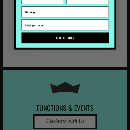
Tipples
October
Shows
&
JOIN THE FAMILY
Tipples
September
FUNCTIONS & EVENTS
Celebrate with Us