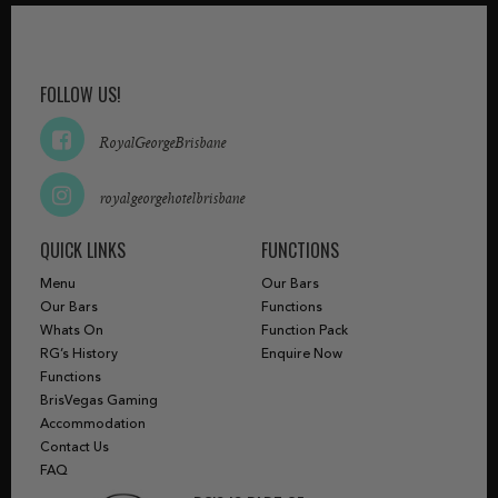
FOLLOW US!
RoyalGeorgeBrisbane
royalgeorgehotelbrisbane
QUICK LINKS
FUNCTIONS
Menu
Our Bars
Our Bars
Functions
Whats On
Function Pack
RG’s History
Enquire Now
Functions
BrisVegas Gaming
Accommodation
Contact Us
FAQ