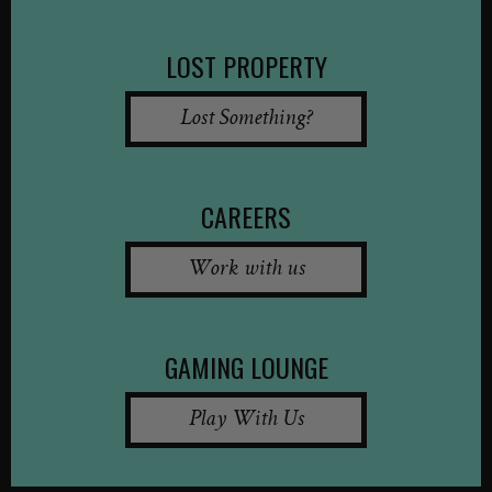
LOST PROPERTY
Lost Something?
CAREERS
Work with us
GAMING LOUNGE
Play With Us