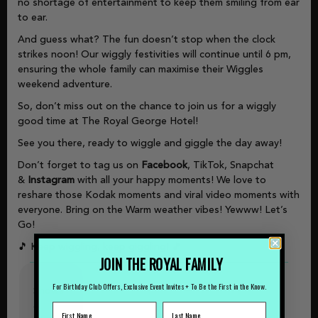
no shortage of entertainment to keep them smiling from ear
to ear.
And guess what? The fun doesn’t stop when the clock
strikes noon! Our wiggly festivities will continue until 6 pm,
ensuring the whole family can maximise their Wiggles
weekend adventure.
So, don’t miss out on the chance to join us for a wiggly
good time at The Royal George Hotel!
See you there, ready to wiggle and giggle the day away!
Don’t forget to tag us on
Facebook
, TikTok, Snapchat
&
Instagram
with all your happy moments! We love to
reshare those Kodak moments and viral video moments with
everyone. Bring on the Warm weather vibes! Yewww! Let’s
Go!
🎵 Keep wiggling, keep giggling! 🎵
JOIN THE ROYAL FAMILY
For Birthday Club Offers, Exclusive Event Invites + To Be the First in the Know.
Shows
&