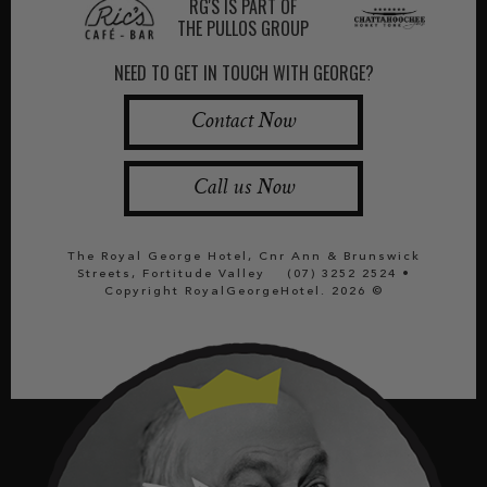
RG'S IS PART OF
THE PULLOS GROUP
NEED TO GET IN TOUCH WITH GEORGE?
Contact Now
Call us Now
The Royal George Hotel, Cnr Ann & Brunswick
Streets, Fortitude Valley
(07) 3252 2524
•
Copyright RoyalGeorgeHotel. 2026 ©