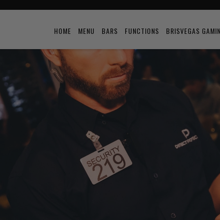
HOME
MENU
BARS
FUNCTIONS
BRISVEGAS GAMI