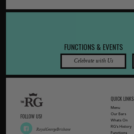
FUNCTIONS & EVENTS
Celebrate with Us
QUICK LINKS
Menu
Our Bars
FOLLOW US!
Whats On
RG’s History
RoyalGeorgeBrisbane
Functions