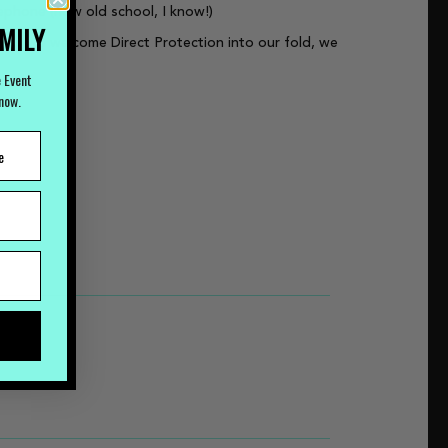
lephone (how old school, I know!)
AMILY
. As we welcome Direct Protection into our fold, we
e Event
Know.