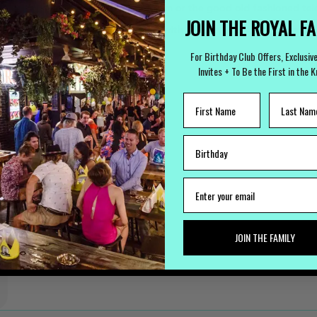
bsite
, via email, facebook, instagram or the good old fashioned te
JOIN THE ROYAL F
ronment that harmonizes enjoyment with security remains unwavering
 out at the Royal George Hotel.
For Birthday Club Offers, Exclusiv
Invites + To Be the First in the 
JOIN THE FAMILY