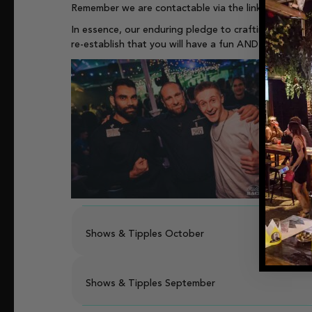
Remember we are contactable via the links on our
we
In essence, our enduring pledge to crafting an envi
re-establish that you will have a fun AND safe night
Shows & Tipples October
Shows & Tipples September