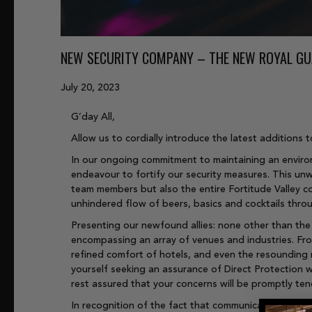
NEW SECURITY COMPANY – THE NEW ROYAL G
July 20, 2023
G’day All,
Allow us to cordially introduce the latest addition
In our ongoing commitment to maintaining an environ
endeavour to fortify our security measures. This un
team members but also the entire Fortitude Valley co
unhindered flow of beers, basics and cocktails thro
Presenting our newfound allies: none other than the 
encompassing an array of venues and industries. From
refined comfort of hotels, and even the resounding 
yourself seeking an assurance of Direct Protection w
rest assured that your concerns will be promptly te
In recognition of the fact that communication is the