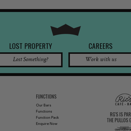
LOST PROPERTY
CAREERS
Lost Something?
Work with us
FUNCTIONS
Our Bars
Functions
RG'S IS PA
Function Pack
THE PULLOS
Enquire Now