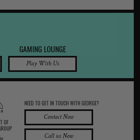
GAMING LOUNGE
Play With Us
NEED TO GET IN TOUCH WITH GEORGE?
Contact Now
RT OF
 GROUP
Call us Now