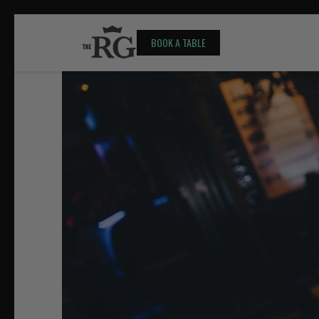
BOOK A TABLE