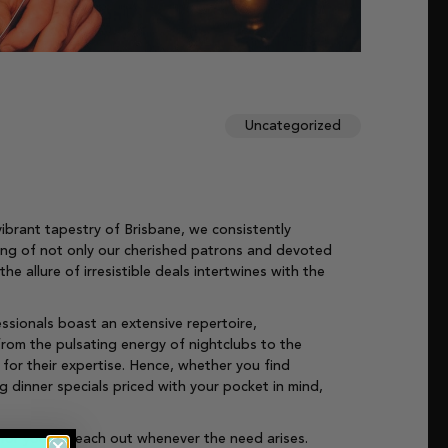
Uncategorized
ibrant tapestry of Brisbane, we consistently
eing of not only our cherished patrons and devoted
 allure of irresistible deals intertwines with the
ssionals boast an extensive repertoire,
from the pulsating energy of nightclubs to the
for their expertise. Hence, whether you find
g dinner specials priced with your pocket in mind,
 for you to reach out whenever the need arises.