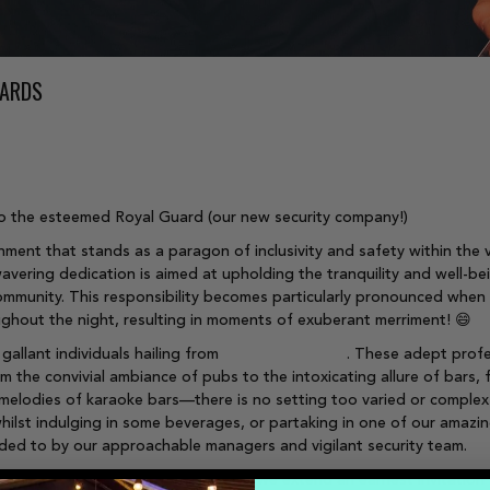
UARDS
s to the esteemed Royal Guard (our new security company!)
ment that stands as a paragon of inclusivity and safety within the v
wavering dedication is aimed at upholding the tranquility and well-b
mmunity. This responsibility becomes particularly pronounced when the
ughout the night, resulting in moments of exuberant merriment! 😄
gallant individuals hailing from
Direct Protection
. These adept profe
 the convivial ambiance of pubs to the intoxicating allure of bars, 
melodies of karaoke bars—there is no setting too varied or complex 
hilst indulging in some beverages, or partaking in one of our amazin
nded to by our approachable managers and vigilant security team.
 cornerstone of exceptional service, we extend an earnest invitation