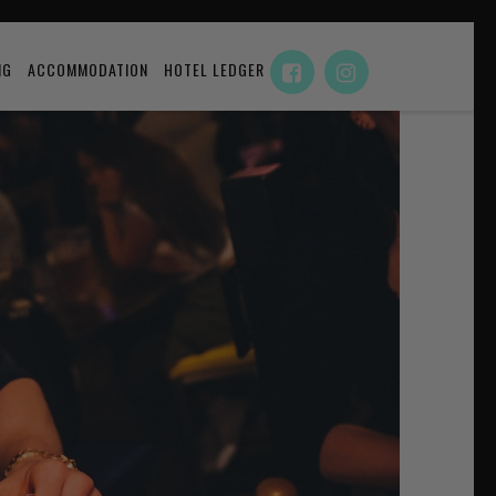
NG
ACCOMMODATION
HOTEL LEDGER